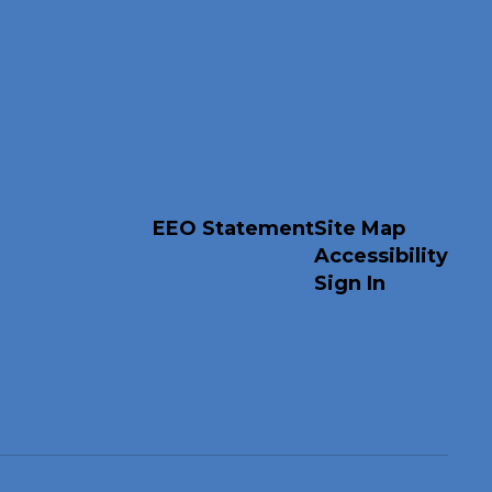
EEO Statement
Site Map
Accessibility
Sign In