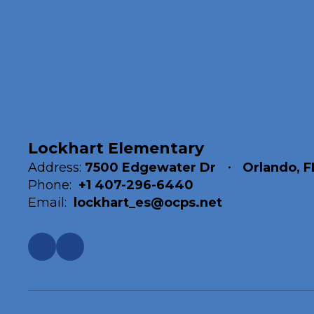
Lockhart Elementary
Address:
7500 Edgewater Dr
Orlando, F
Phone:
+1 407-296-6440
Email:
lockhart_es@ocps.net