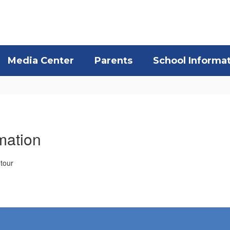
Media Center
Parents
School Informa
mation
 tour