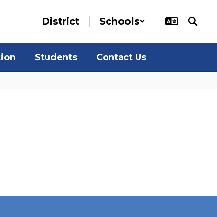
District
Schools
tion
Students
Contact Us