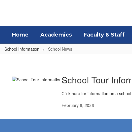
Skip
to
main
content
Home
Academics
Faculty & Staff
School Information
School News
School
News
School Tour Infor
Click here for information on a school
February 6, 2026