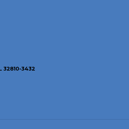
L 32810-3432