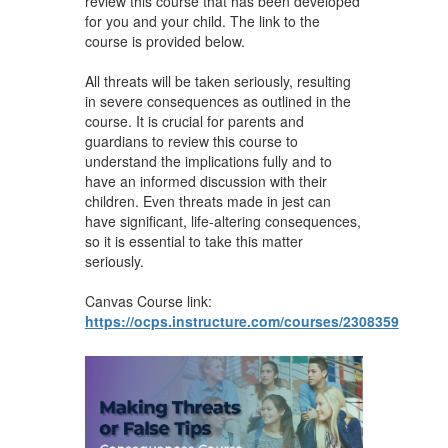
review this course that has been developed
for you and your child. The link to the
course is provided below.
All threats will be taken seriously, resulting
in severe consequences as outlined in the
course. It is crucial for parents and
guardians to review this course to
understand the implications fully and to
have an informed discussion with their
children. Even threats made in jest can
have significant, life-altering consequences,
so it is essential to take this matter
seriously.
Canvas Course link:
https://ocps.instructure.com/courses/2308359