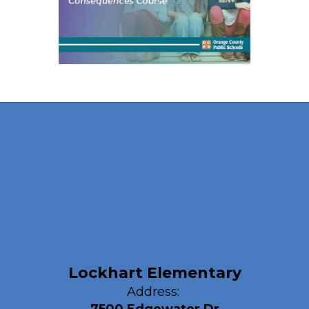
Lockhart Elementary
Address: