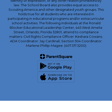
identity or expression, or any other reason prohibited by
law. The School Board also provides equal access to
Scouting America and other designated youth groups. This
holds true for all students who are interested in
participating in educational programs and/or extracurricular
school activities. The following individuals at the Ronald
Blocker Educational Leadership Center, 445 West Amelia
Street, Orlando, Florida 32801, attend to compliance
matters: Civil Rights Compliance Officer: Keshara Cowans;
ADA Coordinator: Jay Cardinali; Section 504 Coordinator:
Marlene Phillip-Magee. (407.317.3200)