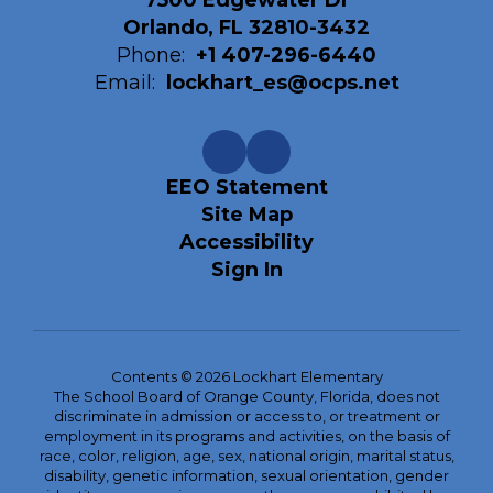
7500 Edgewater Dr
Orlando, FL 32810-3432
Phone:
+1 407-296-6440
Email:
lockhart_es@ocps.net
EEO Statement
Site Map
Accessibility
Sign In
Contents © 2026 Lockhart Elementary
The School Board of Orange County, Florida, does not
discriminate in admission or access to, or treatment or
employment in its programs and activities, on the basis of
race, color, religion, age, sex, national origin, marital status,
disability, genetic information, sexual orientation, gender