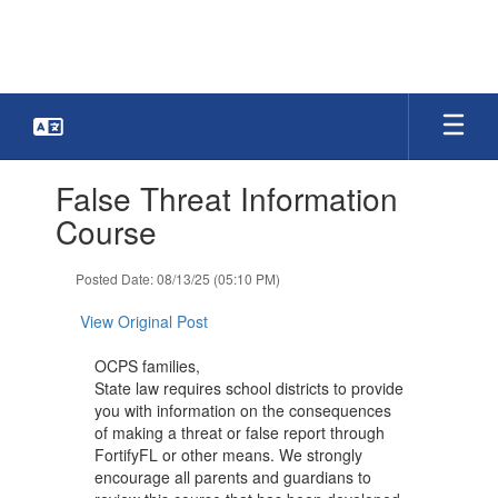
Skip
to
main
content
Contains
False Threat Information
1
slides.
Course
Use
the
Posted Date: 08/13/25 (05:10 PM)
next
and
View Original Post
previous
buttons
OCPS families,
to
State law requires school districts to provide
navigate.
you with information on the consequences
of making a threat or false report through
FortifyFL or other means. We strongly
encourage all parents and guardians to